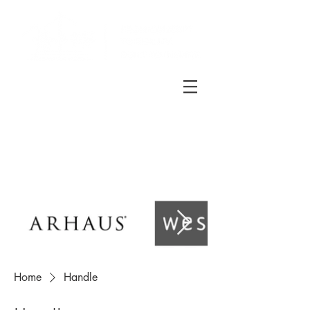
Home
Handle