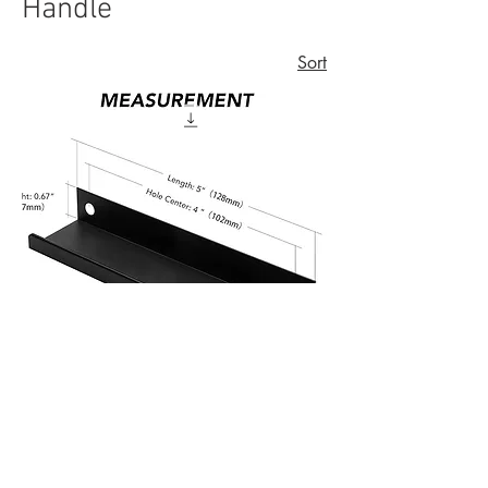
Handle
Sort
Pulls Concealed Handles