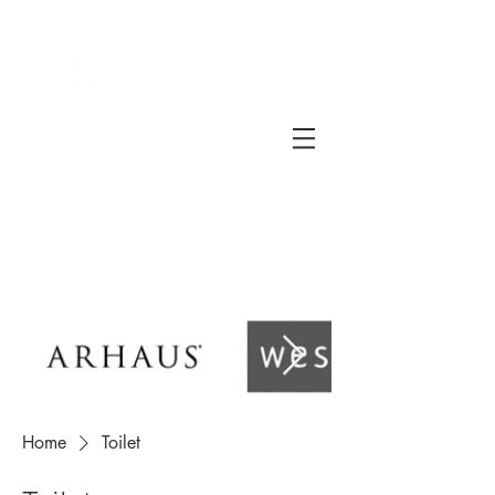
Home
Toilet