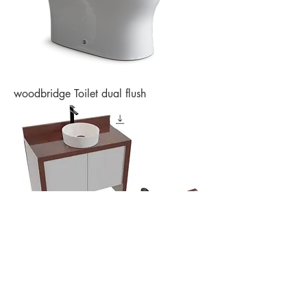
woodbridge Toilet dual flush