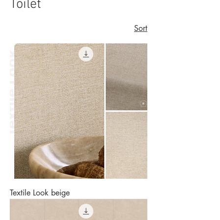
Toilet
Sort
Textile Look beige