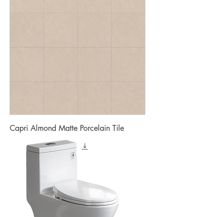
Capri Almond Matte Porcelain Tile