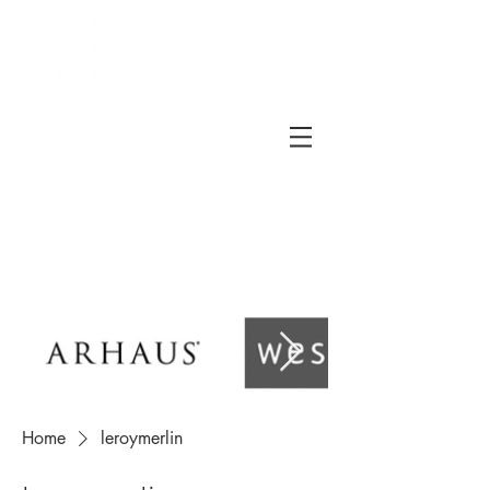
Home
leroymerlin