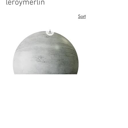
leroymerlin
Sort
Porcelanato Amadeirado Acetinado