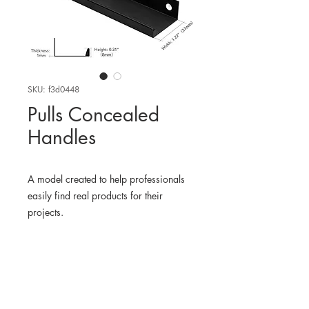
SKU: f3d0448
Pulls Concealed
Handles
A model created to help professionals
easily find real products for their
projects.
WHERE TO FIND THE
PHYSICAL PRODUCT
Amazon USA
3D MODEL