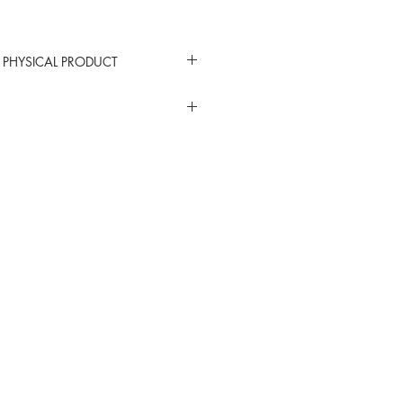
 PHYSICAL PRODUCT