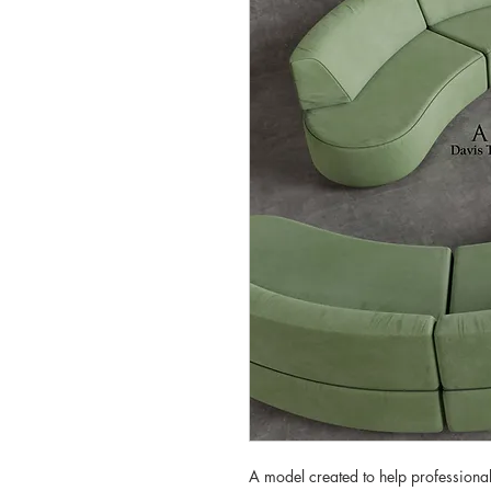
A model created to help professionals