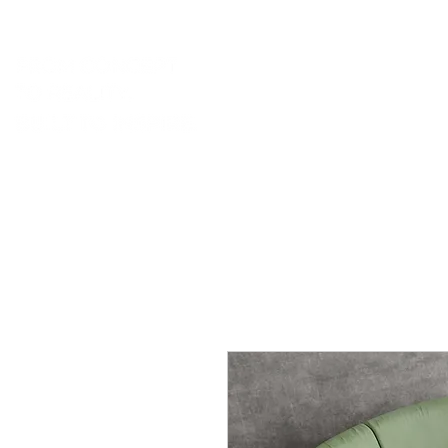
portfolio.