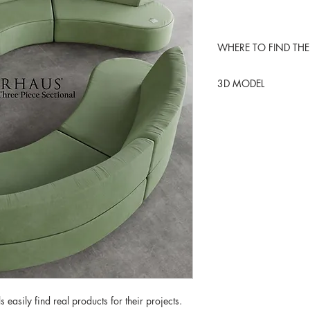
WHERE TO FIND THE
ARHAUS USA
3D MODEL
BLENDER KIT
 easily find real products for their projects.