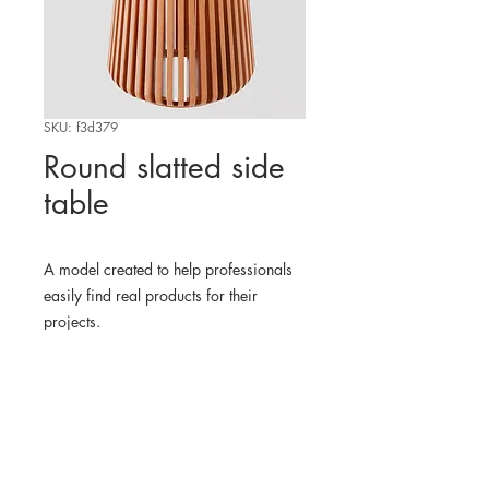
SKU: f3d379
Round slatted side
table
A model created to help professionals
easily find real products for their
projects.
WHERE TO FIND THE
PHYSICAL PRODUCT
EDIT
3D MODEL