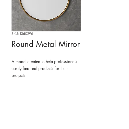
SKU: f3d0296
Round Metal Mirror
A model created to help professionals
easily find real products for their
projects.
WHERE TO FIND THE
PHYSICAL PRODUCT
potterybarnkids
3D MODEL
BLENDER KIT