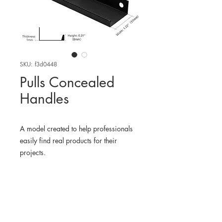
SKU: f3d0448
Pulls Concealed
Handles
A model created to help professionals
easily find real products for their
projects.
WHERE TO FIND THE
PHYSICAL PRODUCT
Amazon USA
3D MODEL