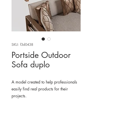
SKU: f3d0438
Portside Outdoor
Sofa duplo
A model created to help professionals
easily find real products for their
projects.
WHERE TO FIND THE
PHYSICAL PRODUCT