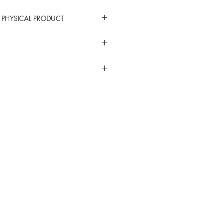
 PHYSICAL PRODUCT