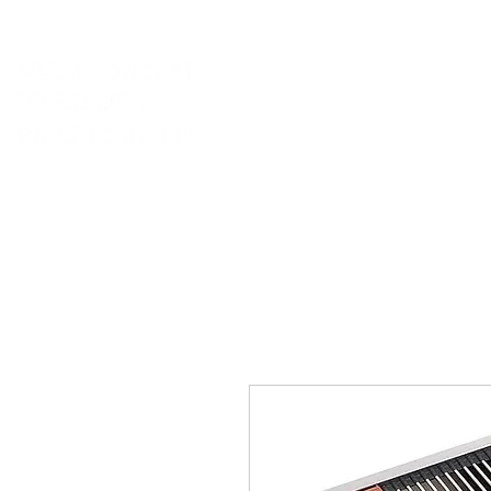
portfolio.