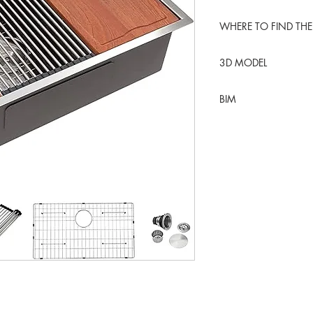
WHERE TO FIND THE
Amazon USA
3D MODEL
BLENDER KIT
BIM
REVIT