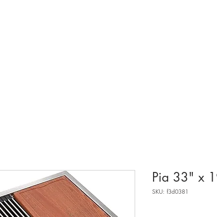
sobre.
Pia 33" x 
SKU: f3d0381