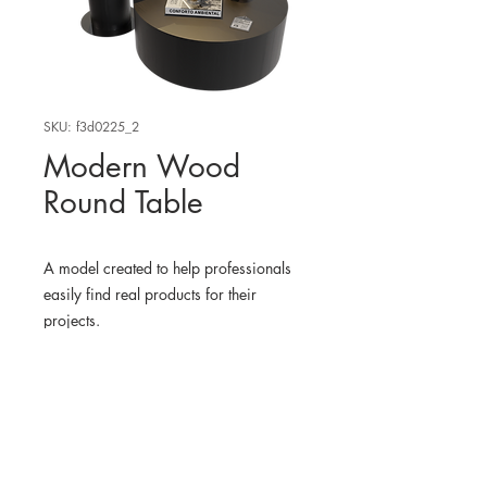
SKU: f3d0225_2
Modern Wood
Round Table
A model created to help professionals
easily find real products for their
projects.
WHERE TO FIND THE
PHYSICAL PRODUCT?
LitFad USA
3D MODEL