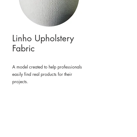
Linho Upholstery
Fabric
A model created to help professionals
easily find real products for their
projects.
WHERE TO FIND THE
PHYSICAL PRODUCT
RevolutionFabrics
3D MODEL
BlenderKit