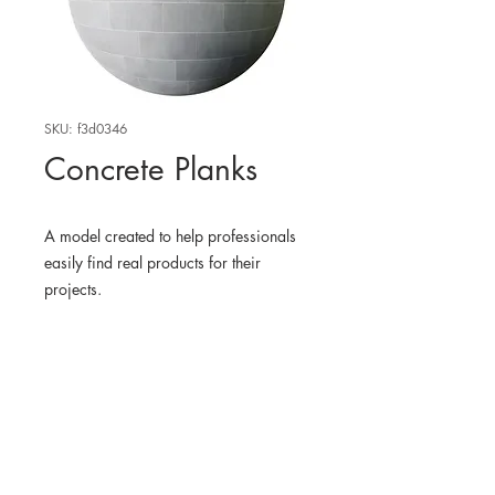
SKU: f3d0346
Concrete Planks
A model created to help professionals
easily find real products for their
projects.
WHERE TO FIND THE
PHYSICAL PRODUCT
Edit
3D MODEL
BlenderKit