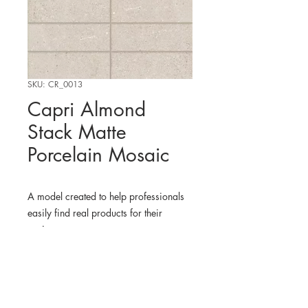
SKU: CR_0013
Capri Almond
Stack Matte
Porcelain Mosaic
A model created to help professionals
easily find real products for their
projects.
WHERE TO FIND THE
PHYSICAL PRODUCT