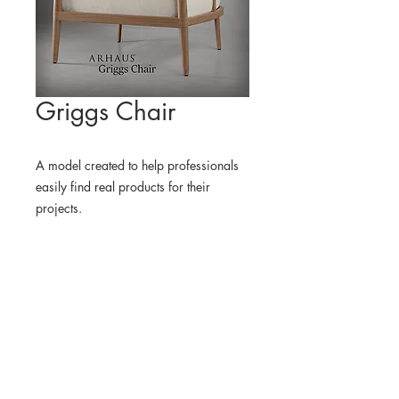
Griggs Chair
A model created to help professionals
easily find real products for their
projects.
WHERE TO FIND THE
PHYSICAL PRODUCT
ARHAUS USA
3D MODEL
BLENDER KIT