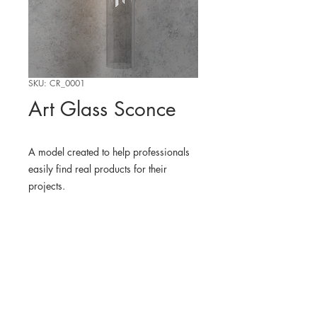
SKU: CR_0001
Art Glass Sconce
A model created to help professionals
easily find real products for their
projects.
WHERE TO FIND THE
PHYSICAL PRODUCT
Vakkerlight
3D MODEL
Blender