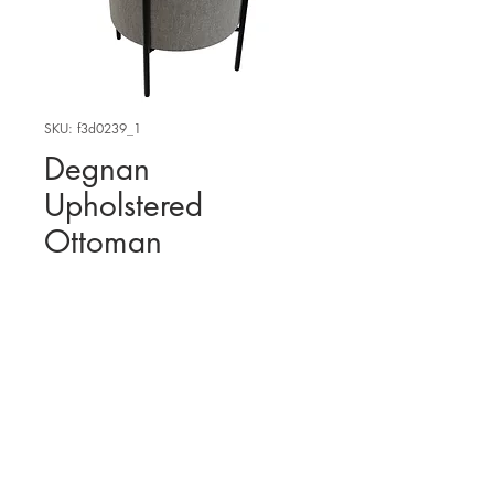
SKU: f3d0239_1
Degnan
Upholstered
Ottoman
WHERE TO FIND THE
PHYSICAL PRODUCT?
Amazon
USA
3D MODEL
Wayfair USA