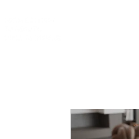
portfolio.