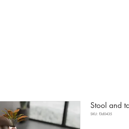
about.
Stool and t
SKU: f3d0435