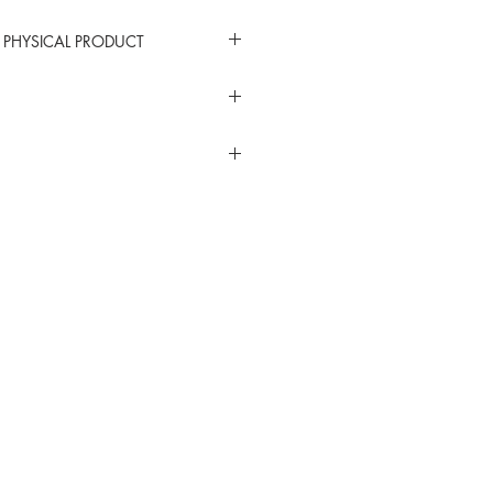
 PHYSICAL PRODUCT