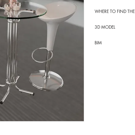
WHERE TO FIND THE
Edit
3D MODEL
BlenderKit
BIM
Blender
REVIT table
REVIT stool