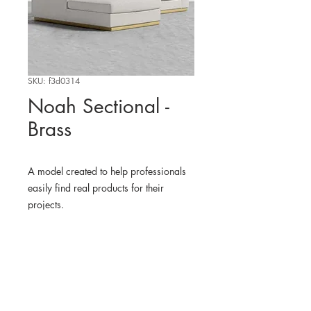
SKU: f3d0314
Noah Sectional -
Brass
A model created to help professionals
easily find real products for their
projects.
WHERE TO FIND THE
PHYSICAL PRODUCT
RoveConcepts
3D MODEL