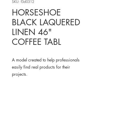
SKU: f3d0312
HORSESHOE
BLACK LAQUERED
LINEN 46"
COFFEE TABL
A model created to help professionals
easily find real products for their
projects.
WHERE TO FIND THE
PHYSICAL PRODUCT
CB2 USA
3D MODEL
BLENDER KIT