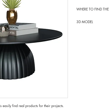
WHERE TO FIND THE
RoveConcepts
3D MODEL
BLENDER KIT
 easily find real products for their projects.