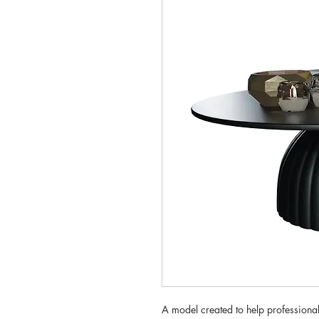
A model created to help professionals