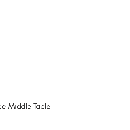
contact.
ee Middle Table