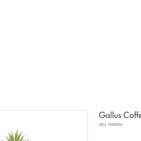
about.
Gallus Coff
SKU: f3d0096