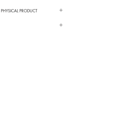
 PHYSICAL PRODUCT