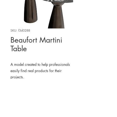
SKU: f3d0288
Beaufort Martini
Table
A model created to help professionals
easily find real products for their
projects.
WHERE TO FIND THE
PHYSICAL PRODUCT?
Arhaus USA
3D MODEL